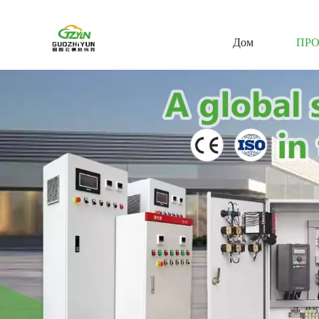
Дом
ПР