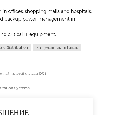
in offices, shopping malls and hospitals.
 and backup power management in
and critical IT equipment.
tric Distribution
Распределительная Панель
менной частотой системы DCS
 Station Systems
БЩЕНИЕ