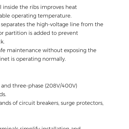
 inside the ribs improves heat
table operating temperature.
 separates the high-voltage line from the
r partition is added to prevent
k.
safe maintenance without exposing the
inet is operating normally.
) and three-phase (208V/400V)
ds.
ds of circuit breakers, surge protectors,