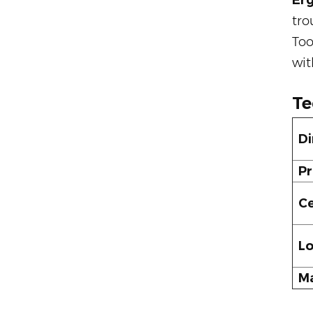
Er
tro
Too
wit
Te
Di
Pr
Ce
Lo
Ma