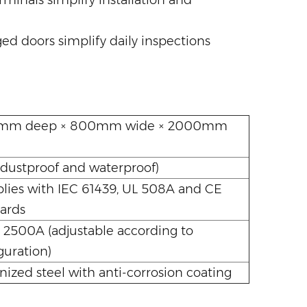
minals simplify installation and
ed doors simplify daily inspections
m deep × 800mm wide × 2000mm
(dustproof and waterproof)
ies with IEC 61439, UL 508A and CE
ards
 2500A (adjustable according to
guration)
nized steel with anti-corrosion coating