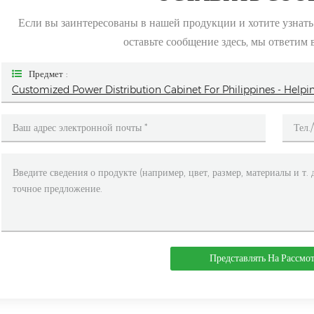
Если вы заинтересованы в нашей продукции и хотите узнат
оставьте сообщение здесь, мы ответим 
Предмет :
Customized Power Distribution Cabinet For Philippines - He
Представлять На Рассмо