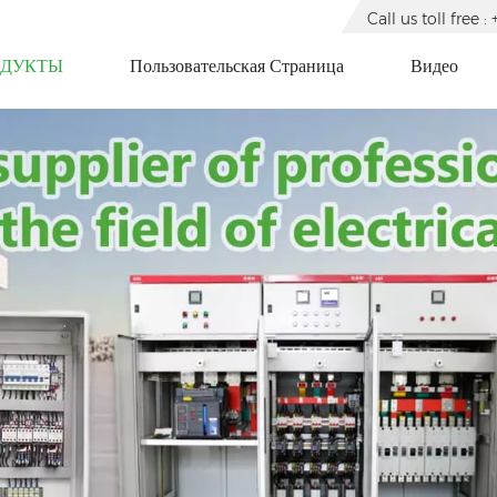
Call us toll free
ОДУКТЫ
Пользовательская Страница
Видео