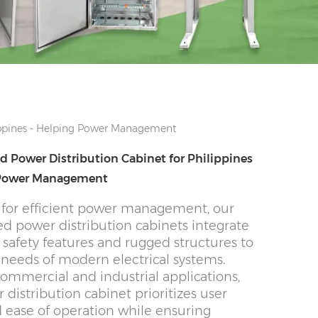
ippines - Helping Power Management
 Power Distribution Cabinet for Philippines
 Power Management
for efficient power management, our
d power distribution cabinets integrate
safety features and rugged structures to
needs of modern electrical systems.
commercial and industrial applications,
 distribution cabinet prioritizes user
d ease of operation while ensuring