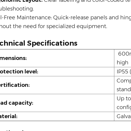
gonomic Layout:
Clear labeling and color-coded ter
ubleshooting.
l-Free Maintenance: Quick-release panels and hing
hout the need for specialized equipment.
chnical Specifications
600m
mensions:
high
otection level:
IP55 
Compl
rtification:
stand
Up to
ad capacity:
confi
terial:
Galva