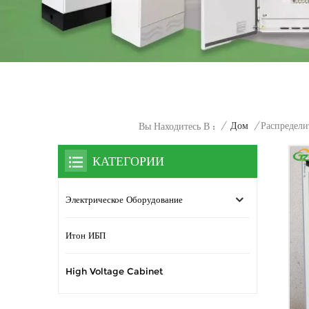
/
Дом
/
Распредел
Вы Находитесь В :
КАТЕГОРИИ
Электрическое Оборудование
Итон ИБП
High Voltage Cabinet