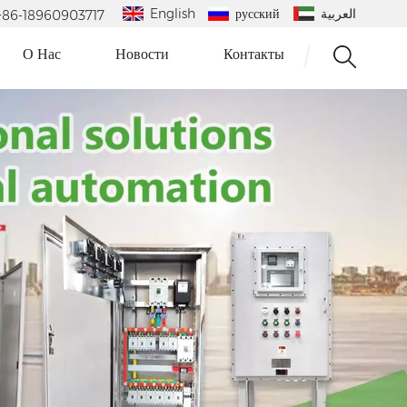
English
русский
العربية
 : +86-18960903717
О Нас
Новости
Контакты