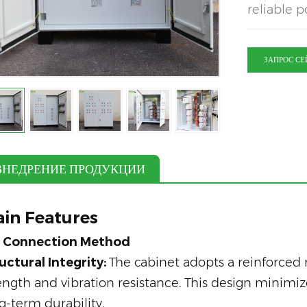
reliable p
ЗАПРОС СЕ
ВНЕДРЕНИЕ ПРОДУКЦИИ
in Features
b Connection Method
uctural Integrity:
The cabinet adopts a reinforced
ength and vibration resistance. This design minimi
g-term durability.