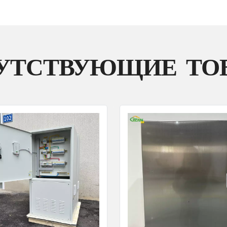
УТСТВУЮЩИЕ ТО