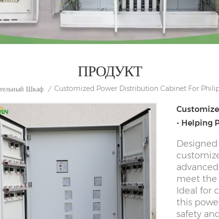
ПРОДУКТ
Customized Power Distribution Cabinet For Phil
ительный Шкаф
/
Customized
- Helping
Designed 
customize
advanced 
meet the 
Ideal for 
this power
safety an