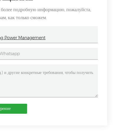
ь более подробную информацию, пожалуйста,
вам, как только сможем.
lping Power Management
трение