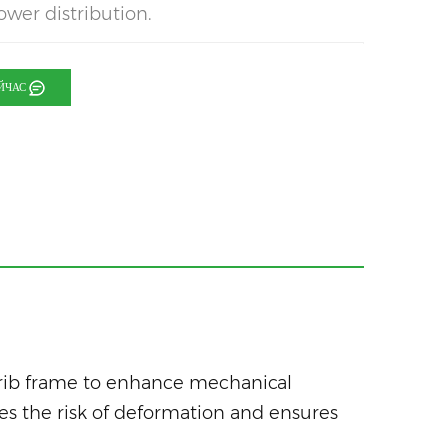
ower distribution.
ЙЧАС
 rib frame to enhance mechanical
zes the risk of deformation and ensures