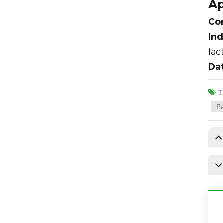
Ap
Com
Ind
fac
Dat
Т
Р