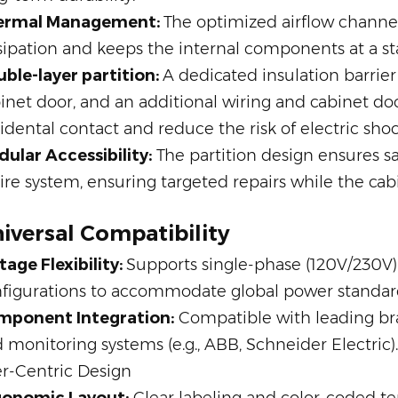
ermal Management:
The optimized airflow channel
sipation and keeps the internal components at a s
ble-layer partition:
A dedicated insulation barrier
inet door, and an additional wiring and cabinet doo
idental contact and reduce the risk of electric shoc
ular Accessibility:
The partition design ensures 
ire system, ensuring targeted repairs while the cab
iversal Compatibility
tage Flexibility:
Supports single-phase (120V/230V
figurations to accommodate global power standar
mponent Integration:
Compatible with leading bran
 monitoring systems (e.g., ABB, Schneider Electric).
r-Centric Design