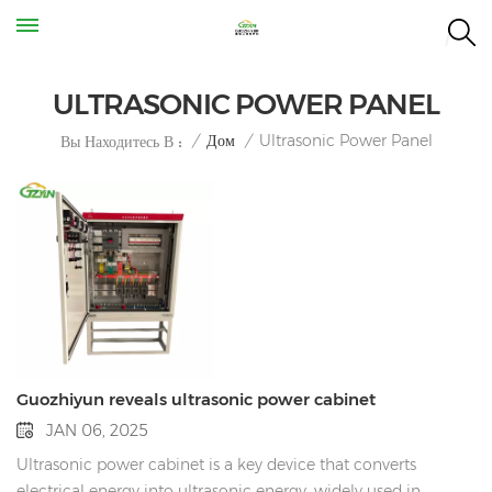
ULTRASONIC POWER PANEL
Ultrasonic Power Panel
/
Дом
/
Вы Находитесь В :
Guozhiyun reveals ultrasonic power cabinet
JAN 06, 2025
Ultrasonic power cabinet is a key device that converts
electrical energy into ultrasonic energy, widely used in