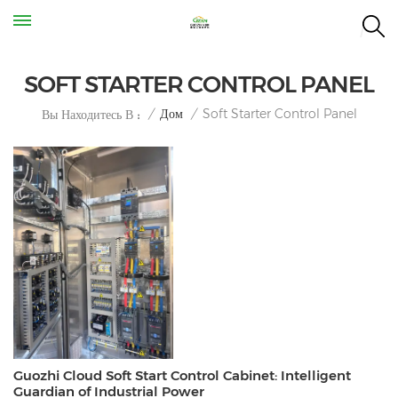
SOFT STARTER CONTROL PANEL
Soft Starter Control Panel
/
Дом
/
Вы Находитесь В :
Guozhi Cloud Soft Start Control Cabinet: Intelligent
Guardian of Industrial Power