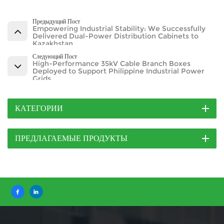
Предыдущий Пост
Empowering Industrial Stability: We Successfully
Delivered Dual-Power Distribution Cabinets to
Kazakhstan
Следующий Пост
High-Performance 35kV Cable Branch Boxes
Deployed to Support Philippine Industrial Power
Grids
КАТЕГОРИИ
ПРЕДЛАГАЕМЫЕ ПРОДУКТЫ