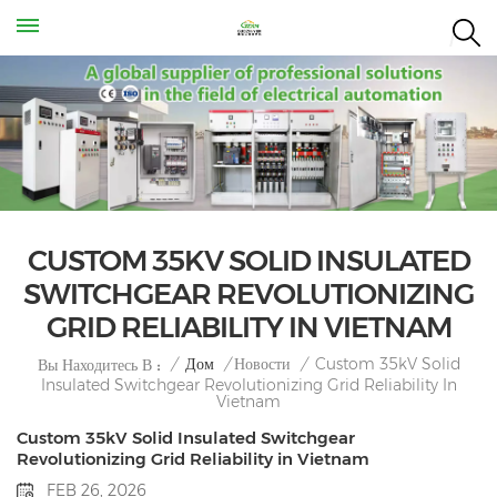
CUSTOM 35KV SOLID INSULATED
SWITCHGEAR REVOLUTIONIZING
GRID RELIABILITY IN VIETNAM
Custom 35kV Solid
/
Дом
/
Новости
/
Вы Находитесь В :
Insulated Switchgear Revolutionizing Grid Reliability In
Vietnam
Custom 35kV Solid Insulated Switchgear
Revolutionizing Grid Reliability in Vietnam
FEB 26, 2026