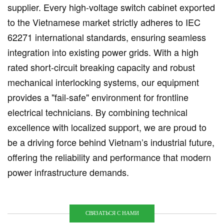
supplier. Every high-voltage switch cabinet exported
to the Vietnamese market strictly adheres to IEC
62271 international standards, ensuring seamless
integration into existing power grids. With a high
rated short-circuit breaking capacity and robust
mechanical interlocking systems, our equipment
provides a "fail-safe" environment for frontline
electrical technicians. By combining technical
excellence with localized support, we are proud to
be a driving force behind Vietnam’s industrial future,
offering the reliability and performance that modern
power infrastructure demands.
СВЯЗАТЬСЯ С НАМИ