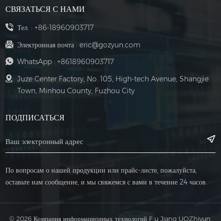
СВЯЗАТЬСЯ С НАМИ
Тел. :
+86-18960903717
Электронная почта :
eric@gozyun.com
WhatsApp :
+8618960903717
Juze Center Factory, No. 105, High-tech Avenue, Shangjie
Town, Minhou County, Fuzhou City
ПОДПИСАТЬСЯ
По вопросам о нашей продукции или прайс-листе, пожалуйста,
оставьте нам сообщение, и мы свяжемся с вами в течение 24 часов.
© 2026 Компания информационных технологий F u Jiang UOZhiyun,