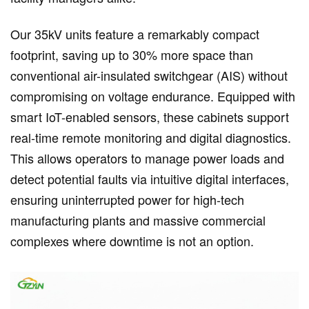
Our 35kV units feature a remarkably compact
footprint, saving up to 30% more space than
conventional air-insulated switchgear (AIS) without
compromising on voltage endurance. Equipped with
smart IoT-enabled sensors, these cabinets support
real-time remote monitoring and digital diagnostics.
This allows operators to manage power loads and
detect potential faults via intuitive digital interfaces,
ensuring uninterrupted power for high-tech
manufacturing plants and massive commercial
complexes where downtime is not an option.