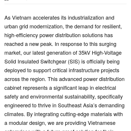
As Vietnam accelerates its industrialization and
urban grid modernization, the demand for resilient,
high-efficiency power distribution solutions has
reached a new peak. In response to this surging
market, our latest generation of 35kV High-Voltage
Solid Insulated Switchgear (SIS) is officially being
deployed to support critical infrastructure projects
across the region. This advanced power distribution
cabinet represents a significant leap in electrical
safety and environmental sustainability, specifically
engineered to thrive in Southeast Asia’s demanding
climates. By integrating cutting-edge materials with
a modular design, we are providing Vietnamese