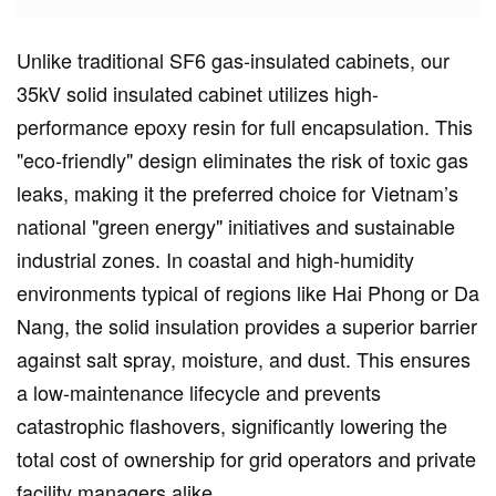
Unlike traditional SF6 gas-insulated cabinets, our
35kV solid insulated cabinet utilizes high-
performance epoxy resin for full encapsulation. This
"eco-friendly" design eliminates the risk of toxic gas
leaks, making it the preferred choice for Vietnam’s
national "green energy" initiatives and sustainable
industrial zones. In coastal and high-humidity
environments typical of regions like Hai Phong or Da
Nang, the solid insulation provides a superior barrier
against salt spray, moisture, and dust. This ensures
a low-maintenance lifecycle and prevents
catastrophic flashovers, significantly lowering the
total cost of ownership for grid operators and private
facility managers alike.