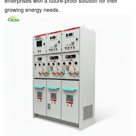
enterprises with a future-proof solution for their
growing energy needs.