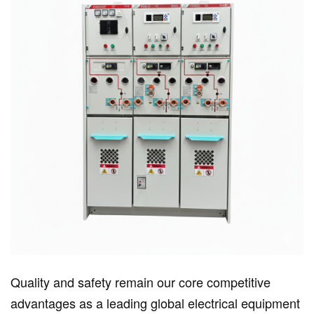
Quality and safety remain our core competitive
advantages as a leading global electrical equipment