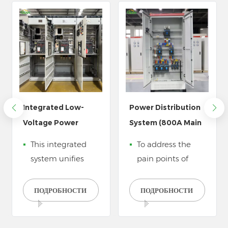
Integrated Low-
Power Distribution
Voltage Power
System (800A Main
Distribution System
Panel & 150A Sub-
This integrated
To address the
Cabinet Bank
Boxes)
system unifies
pain points of
power access,
food processing
quality
plants&mdash;high
ПОДРОБНОСТИ
ПОДРОБНОСТИ
management,
power
and safe
consumption of