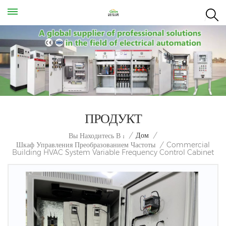
ПРОДУКТ
/
Дом
/
Вы Находитесь В :
Commercial
Шкаф Управления Преобразованием Частоты
/
Building HVAC System Variable Frequency Control Cabinet