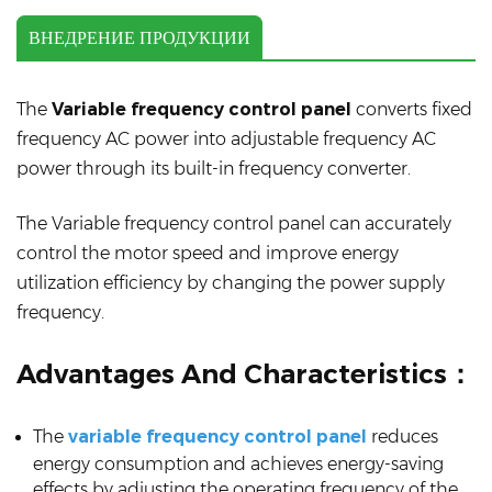
ВНЕДРЕНИЕ ПРОДУКЦИИ
The
Variable frequency control panel
converts fixed
frequency AC power into adjustable frequency AC
power through its built-in frequency converter.
The Variable frequency control panel can accurately
control the motor speed and improve energy
utilization efficiency by changing the power supply
frequency.
Advantages And Characteristics：
The
variable frequency control panel
reduces
energy consumption and achieves energy-saving
effects by adjusting the operating frequency of the