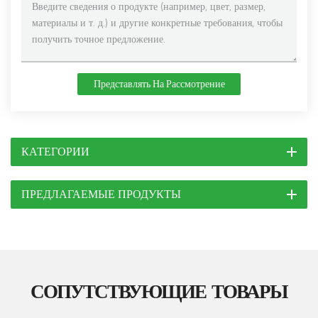
Представлять На Рассмотрение
КАТЕГОРИИ
ПРЕДЛАГАЕМЫЕ ПРОДУКТЫ
СОПУТСТВУЮЩИЕ ТОВАРЫ