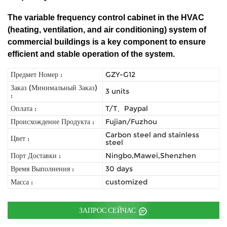
The variable frequency control cabinet in the HVAC
(heating, ventilation, and air conditioning) system of
commercial buildings is a key component to ensure
efficient and stable operation of the system.
Предмет Номер :
GZY-G12
Заказ (Минимальный Заказ)
3 units
:
Оплата :
T/T、Paypal
Происхождение Продукта :
Fujian/Fuzhou
Carbon steel and stainless
Цвет :
steel
Порт Доставки :
Ningbo,Mawei,Shenzhen
Время Выполнения :
30 days
Масса :
customized
ЗАПРОС СЕЙЧАС