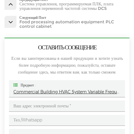
Система управления, программируемая ПЛК, плата
управления переменной частотой системы DCS
Следующий Пост
Food processing automation equipment PLC
control cabinet
ОСТАВИТЬ СООБЩЕНИЕ
Если вы заинтересованы в нашей продукции и хотите узнать
более подробную информацию, пожалуйста, оставьте
сообщение здесь, мы ответим вам, как только сможем.
Предмет :
Commercial Building HVAC System Variable Frequency Control Cabinet