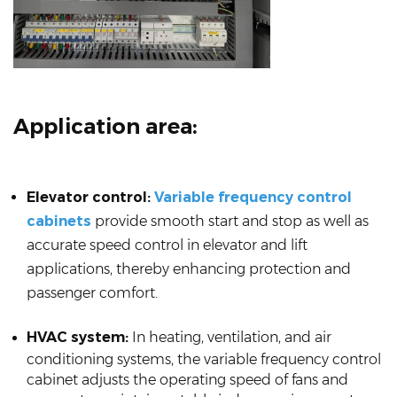
Application area:
Elevator control:
Variable frequency control
cabinets
provide smooth start and stop as well as
accurate speed control in elevator and lift
applications, thereby enhancing protection and
passenger comfort.
HVAC system:
In heating, ventilation, and air
conditioning systems, the variable frequency control
cabinet adjusts the operating speed of fans and