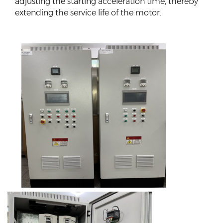
adjusting the starting acceleration time, thereby
extending the service life of the motor.