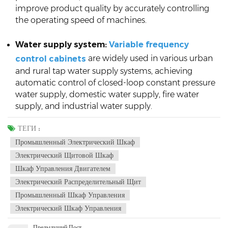
improve product quality by accurately controlling
the operating speed of machines.
Water supply system:
Variable frequency
are widely used in various urban
control cabinets
and rural tap water supply systems, achieving
automatic control of closed-loop constant pressure
water supply, domestic water supply, fire water
supply, and industrial water supply.
ТЕГИ :
Промышленный Электрический Шкаф
Электрический Щитовой Шкаф
Шкаф Управления Двигателем
Электрический Распределительный Щит
Промышленный Шкаф Управления
Электрический Шкаф Управления
Предыдущий Пост