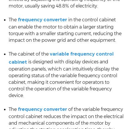
motor, usually saving 48.8% of electricity.
The
frequency converter
in the control cabinet
can enable the motor to obtain a larger starting
torque with a smaller starting current, reducing the
impact on the power grid and other equipment.
The cabinet of the
variable frequency control
is designed with display devices and
cabinet
operation panels, which can intuitively display the
operating status of the variable frequency control
cabinet, making it convenient for operators to
control the operation of the variable frequency
device.
The
frequency converter
of the variable frequency
control cabinet reduces the impact on the electrical
and mechanical components of the motor by