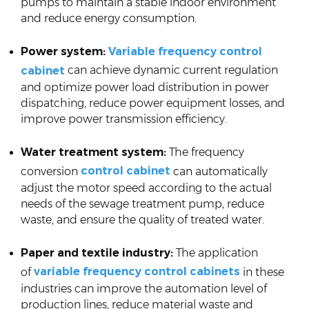
pumps to maintain a stable indoor environment
and reduce energy consumption.
Power system:
Variable frequency control
can achieve dynamic current regulation
cabinet
and optimize power load distribution in power
dispatching, reduce power equipment losses, and
improve power transmission efficiency.
Water treatment system:
The frequency
control cabinet
conversion
can automatically
adjust the motor speed according to the actual
needs of the sewage treatment pump, reduce
waste, and ensure the quality of treated water.
Paper and textile industry:
The application
variable frequency control cabinets
of
in these
industries can improve the automation level of
production lines, reduce material waste and