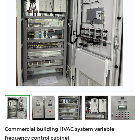
Commercial building HVAC system variable
frequency control cabinet