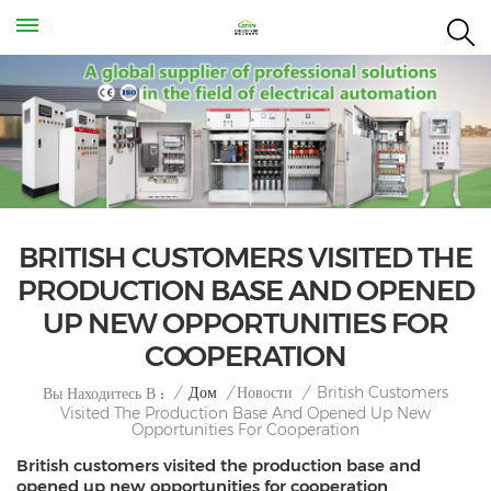
BRITISH CUSTOMERS VISITED THE
PRODUCTION BASE AND OPENED
UP NEW OPPORTUNITIES FOR
COOPERATION
British Customers
/
Дом
/
Новости
/
Вы Находитесь В :
Visited The Production Base And Opened Up New
Opportunities For Cooperation
British customers visited the production base and
opened up new opportunities for cooperation