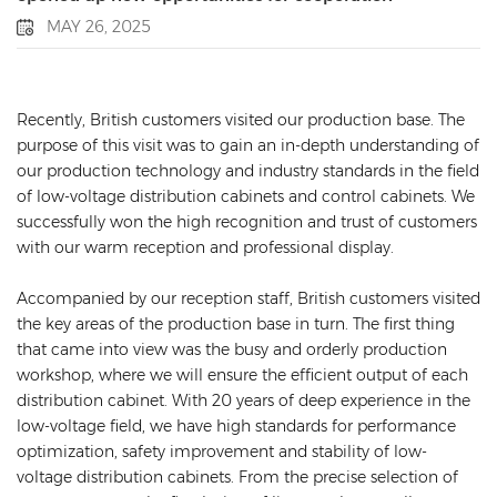
MAY 26, 2025
Recently, British customers visited our production base. The
purpose of this visit was to gain an in-depth understanding of
our production technology and industry standards in the field
of low-voltage distribution cabinets and control cabinets. We
successfully won the high recognition and trust of customers
with our warm reception and professional display.
Accompanied by our reception staff, British customers visited
the key areas of the production base in turn. The first thing
that came into view was the busy and orderly production
workshop, where we will ensure the efficient output of each
distribution cabinet. With 20 years of deep experience in the
low-voltage field, we have high standards for performance
optimization, safety improvement and stability of low-
voltage distribution cabinets. From the precise selection of