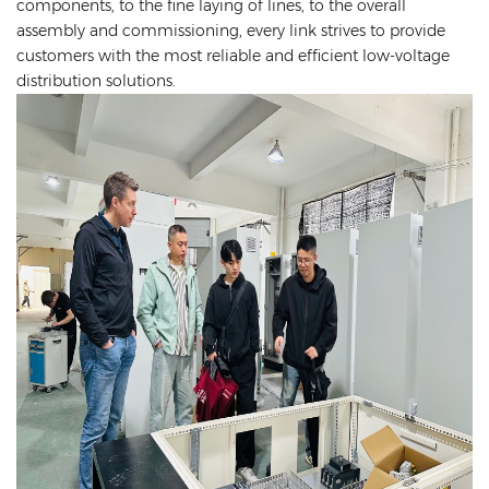
components, to the fine laying of lines, to the overall
assembly and commissioning, every link strives to provide
customers with the most reliable and efficient low-voltage
distribution solutions.