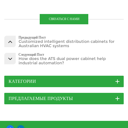
СВЯЗАТЬСЯ С НАМИ
Предыдущий Пост
Customized intelligent distribution cabinets for
Australian HVAC systems
Следующий Пост
How does the ATS dual power cabinet help
industrial automation?
КАТЕГОРИИ
ПРЕДЛАГАЕМЫЕ ПРОДУКТЫ