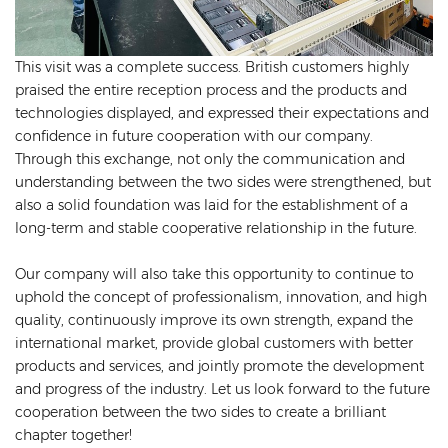
This visit was a complete success. British customers highly
praised the entire reception process and the products and
technologies displayed, and expressed their expectations and
confidence in future cooperation with our company.
Through this exchange, not only the communication and
understanding between the two sides were strengthened, but
also a solid foundation was laid for the establishment of a
long-term and stable cooperative relationship in the future.
Our company will also take this opportunity to continue to
uphold the concept of professionalism, innovation, and high
quality, continuously improve its own strength, expand the
international market, provide global customers with better
products and services, and jointly promote the development
and progress of the industry. Let us look forward to the future
cooperation between the two sides to create a brilliant
chapter together!