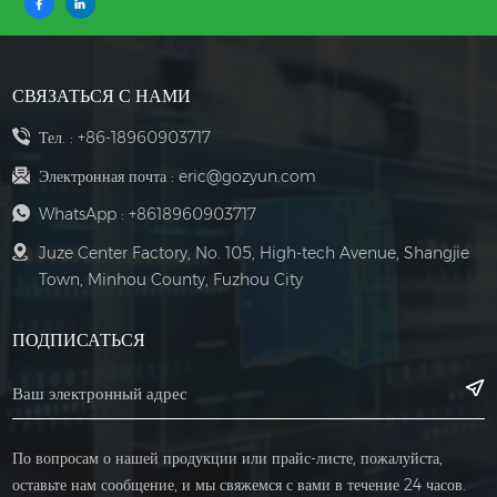
СВЯЗАТЬСЯ С НАМИ
Тел. :
+86-18960903717
Электронная почта :
eric@gozyun.com
WhatsApp :
+8618960903717
Juze Center Factory, No. 105, High-tech Avenue, Shangjie
Town, Minhou County, Fuzhou City
ПОДПИСАТЬСЯ
По вопросам о нашей продукции или прайс-листе, пожалуйста,
оставьте нам сообщение, и мы свяжемся с вами в течение 24 часов.